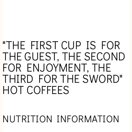
"THE FIRST CUP IS FOR
THE GUEST, THE SECOND
FOR ENJOYMENT, THE
THIRD FOR THE SWORD"
HOT COFFEES
NUTRITION INFORMATION