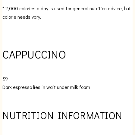
* 2,000 calories a day is used for general nutrition advice, but
calorie needs vary.
CAPPUCCINO
$9
Dark espresso lies in wait under milk foam
NUTRITION INFORMATION