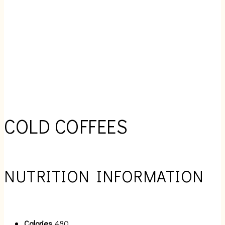
COLD COFFEES
NUTRITION INFORMATION
Calories
480