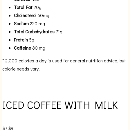
Total Fat
20g
Cholesterol
60mg
Sodium
220 mg
Total Carbohydrates
71g
Protein
5g
Caffeine
80 mg
* 2,000 calories a day is used for general nutrition advice, but
calorie needs vary.
ICED COFFEE WITH MILK
$7
$9