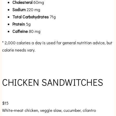
Cholesterol
60mg
Sodium
220 mg
Total Carbohydrates
71g
Protein
5g
Caffeine
80 mg
* 2,000 calories a day is used for general nutrition advice, but
calorie needs vary.
CHICKEN SANDWITCHES
$15
White-meat chicken, veggie slaw, cucumber, cilantro