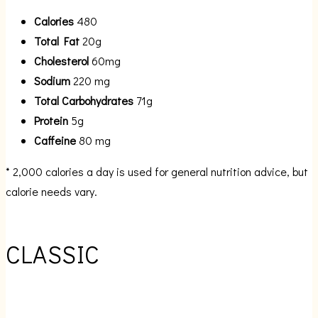
Calories
480
Total Fat
20g
Cholesterol
60mg
Sodium
220 mg
Total Carbohydrates
71g
Protein
5g
Caffeine
80 mg
* 2,000 calories a day is used for general nutrition advice, but
calorie needs vary.
CLASSIC