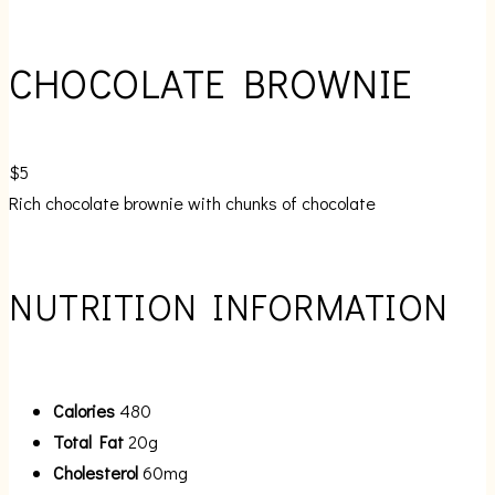
CHOCOLATE BROWNIE
$5
Rich chocolate brownie with chunks of chocolate
NUTRITION INFORMATION
Calories
480
Total Fat
20g
Cholesterol
60mg