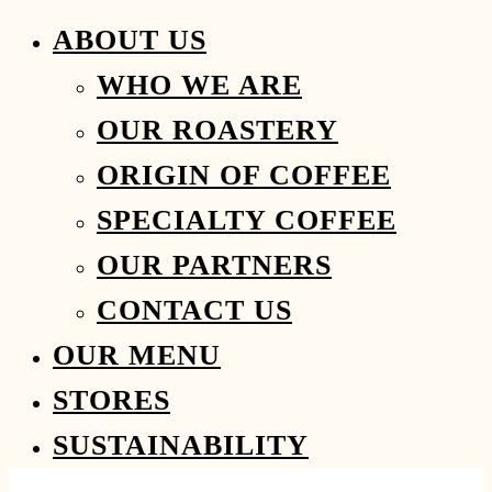
ABOUT US
WHO WE ARE
OUR ROASTERY
ORIGIN OF COFFEE
SPECIALTY COFFEE
OUR PARTNERS
CONTACT US
OUR MENU
STORES
SUSTAINABILITY