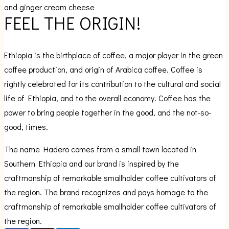
and ginger cream cheese
FEEL THE
ORIGIN!
Ethiopia is the birthplace of coffee, a major player in the green
coffee production, and origin of Arabica coffee. Coffee is
rightly celebrated for its contribution to the cultural and social
life of Ethiopia, and to the overall economy. Coffee has the
power to bring people together in the good, and the not-so-
good, times.
The name Hadero comes from a small town located in
Southern Ethiopia and our brand is inspired by the
craftmanship of remarkable smallholder coffee cultivators of
the region. The brand recognizes and pays homage to the
craftmanship of remarkable smallholder coffee cultivators of
the region.