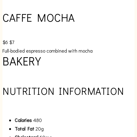
CAFFE MOCHA
$6
$7
Full-bodied espresso combined with mocha
BAKERY
NUTRITION INFORMATION
Calories
480
Total Fat
20g