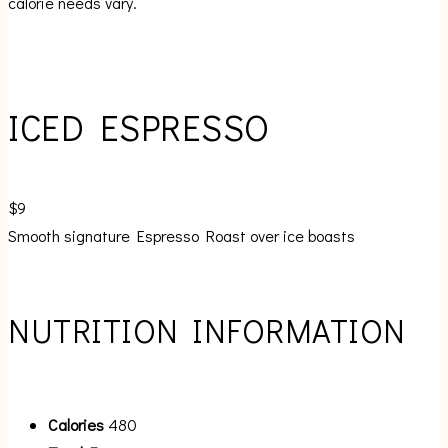
calorie needs vary.
ICED ESPRESSO
$9
Smooth signature Espresso Roast over ice boasts
NUTRITION INFORMATION
Calories
480