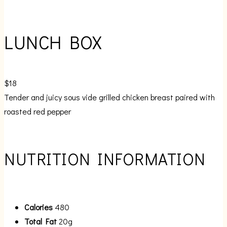
LUNCH BOX
$18
Tender and juicy sous vide grilled chicken breast paired with
roasted red pepper
NUTRITION INFORMATION
Calories
480
Total Fat
20g