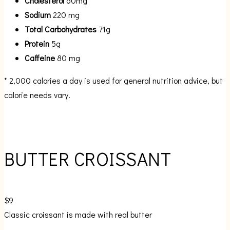
Cholesterol
60mg
Sodium
220 mg
Total Carbohydrates
71g
Protein
5g
Caffeine
80 mg
* 2,000 calories a day is used for general nutrition advice, but
calorie needs vary.
BUTTER CROISSANT
$9
Classic croissant is made with real butter