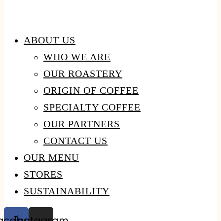
ABOUT US
WHO WE ARE
OUR ROASTERY
ORIGIN OF COFFEE
SPECIALTY COFFEE
OUR PARTNERS
CONTACT US
OUR MENU
STORES
SUSTAINABILITY
acebook
Instagram