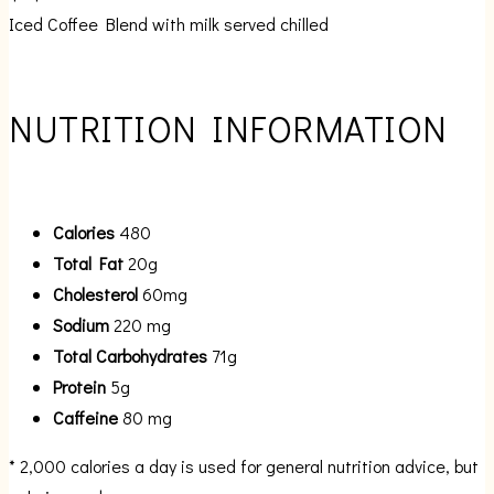
Iced Coffee Blend with milk served chilled
NUTRITION INFORMATION
Calories
480
Total Fat
20g
Cholesterol
60mg
Sodium
220 mg
Total Carbohydrates
71g
Protein
5g
Caffeine
80 mg
* 2,000 calories a day is used for general nutrition advice, but