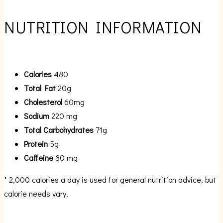
NUTRITION INFORMATION
Calories
480
Total Fat
20g
Cholesterol
60mg
Sodium
220 mg
Total Carbohydrates
71g
Protein
5g
Caffeine
80 mg
* 2,000 calories a day is used for general nutrition advice, but
calorie needs vary.