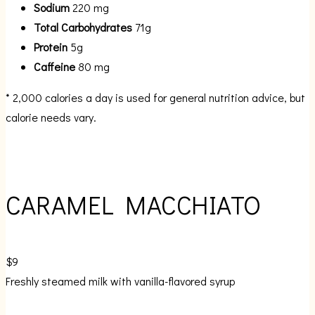
Sodium
220 mg
Total Carbohydrates
71g
Protein
5g
Caffeine
80 mg
* 2,000 calories a day is used for general nutrition advice, but
calorie needs vary.
CARAMEL MACCHIATO
$9
Freshly steamed milk with vanilla-flavored syrup