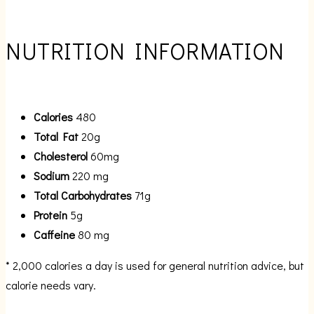
NUTRITION INFORMATION
Calories
480
Total Fat
20g
Cholesterol
60mg
Sodium
220 mg
Total Carbohydrates
71g
Protein
5g
Caffeine
80 mg
* 2,000 calories a day is used for general nutrition advice, but
calorie needs vary.