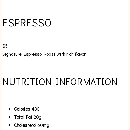
ESPRESSO
$5
Signature Espresso Roast with rich flavor
NUTRITION INFORMATION
Calories
480
Total Fat
20g
Cholesterol
60mg