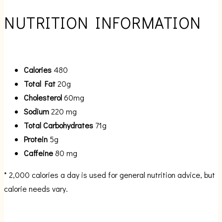
NUTRITION INFORMATION
Calories
480
Total Fat
20g
Cholesterol
60mg
Sodium
220 mg
Total Carbohydrates
71g
Protein
5g
Caffeine
80 mg
* 2,000 calories a day is used for general nutrition advice, but
calorie needs vary.