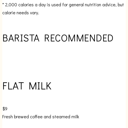
* 2,000 calories a day is used for general nutrition advice, but
calorie needs vary.
BARISTA RECOMMENDED
FLAT MILK
$9
Fresh brewed coffee and steamed milk