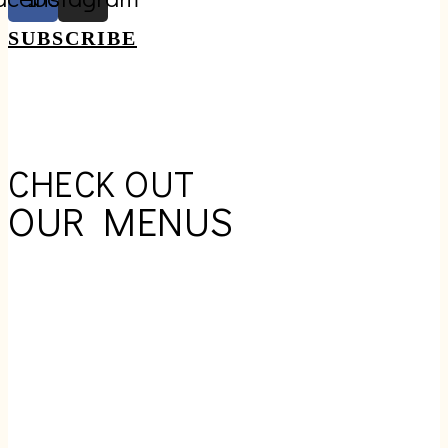
SUBSCRIBE
CHECK OUT
OUR MENUS