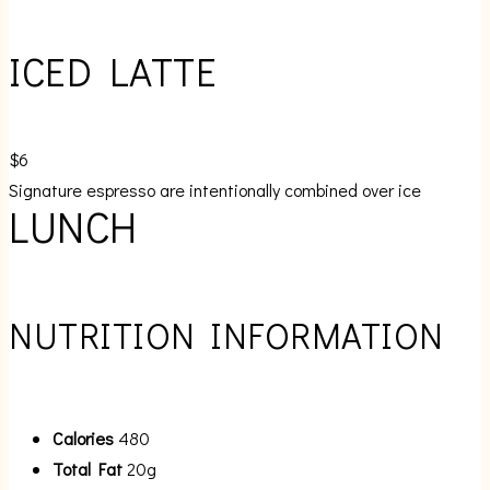
ICED LATTE
$6
Signature espresso are intentionally combined over ice
LUNCH
NUTRITION INFORMATION
Calories
480
Total Fat
20g