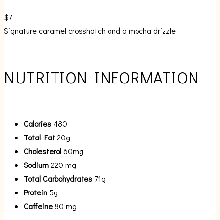
$7
Signature caramel crosshatch and a mocha drizzle
NUTRITION INFORMATION
Calories
480
Total Fat
20g
Cholesterol
60mg
Sodium
220 mg
Total Carbohydrates
71g
Protein
5g
Caffeine
80 mg