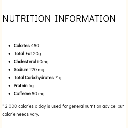
NUTRITION INFORMATION
Calories
480
Total Fat
20g
Cholesterol
60mg
Sodium
220 mg
Total Carbohydrates
71g
Protein
5g
Caffeine
80 mg
* 2,000 calories a day is used for general nutrition advice, but
calorie needs vary.