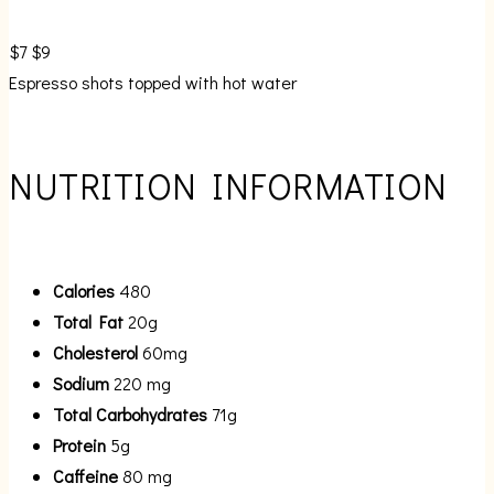
$7
$9
Espresso shots topped with hot water
NUTRITION INFORMATION
Calories
480
Total Fat
20g
Cholesterol
60mg
Sodium
220 mg
Total Carbohydrates
71g
Protein
5g
Caffeine
80 mg