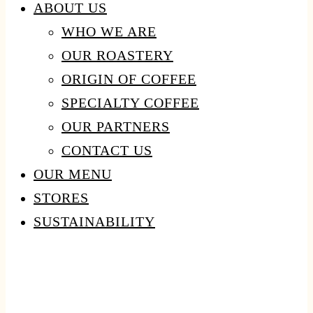
ABOUT US
WHO WE ARE
OUR ROASTERY
ORIGIN OF COFFEE
SPECIALTY COFFEE
OUR PARTNERS
CONTACT US
OUR MENU
STORES
SUSTAINABILITY