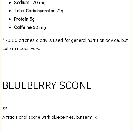
Sodium
220 mg
Total Carbohydrates
71g
Protein
5g
Caffeine
80 mg
* 2,000 calories a day is used for general nutrition advice, but
calorie needs vary.
BLUEBERRY SCONE
$5
A traditional scone with blueberries, buttermilk