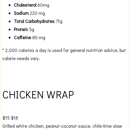
Cholesterol
60mg
Sodium
220 mg
Total Carbohydrates
71g
Protein
5g
Caffeine
80 mg
* 2,000 calories a day is used for general nutrition advice, but
calorie needs vary.
CHICKEN WRAP
$15
$18
Grilled white chicken, peanut-coconut sauce, chile-lime slaw