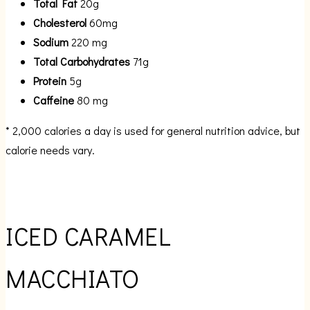
Total Fat
20g
Cholesterol
60mg
Sodium
220 mg
Total Carbohydrates
71g
Protein
5g
Caffeine
80 mg
* 2,000 calories a day is used for general nutrition advice, but
calorie needs vary.
ICED CARAMEL
MACCHIATO