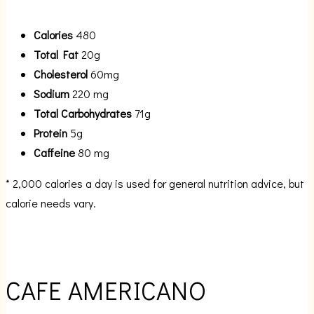
Calories
480
Total Fat
20g
Cholesterol
60mg
Sodium
220 mg
Total Carbohydrates
71g
Protein
5g
Caffeine
80 mg
* 2,000 calories a day is used for general nutrition advice, but
calorie needs vary.
CAFE AMERICANO