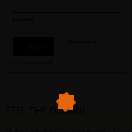
Password
*
Remember me
LOG IN
Lost your password?
FEEL THE
ORIGIN!
Ethiopia is the birthplace of coffee, a major player in the