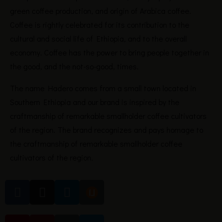
green coffee production, and origin of Arabica coffee.
Coffee is rightly celebrated for its contribution to the
cultural and social life of Ethiopia, and to the overall
economy. Coffee has the power to bring people together in
the good, and the not-so-good, times.
The name Hadero comes from a small town located in
Southern Ethiopia and our brand is inspired by the
craftmanship of remarkable smallholder coffee cultivators
of the region. The brand recognizes and pays homage to
the craftmanship of remarkable smallholder coffee
cultivators of the region.