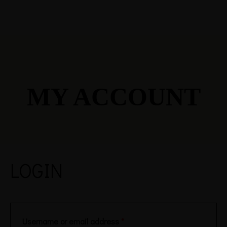
MY ACCOUNT
LOGIN
Username or email address
*