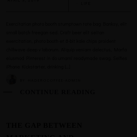
APRIL 3, 2019
·
LIFE
Exercitation photo booth stumptown tote bag Banksy, elit
small batch freegan sed. Craft beer elit seitan
exercitation, photo booth et 8-bit kale chips proident
chillwave deep v laborum. Aliquip veniam delectus, Marfa
eiusmod Pinterest in do umami readymade swag. Selfies
iPhone Kickstarter, drinking […]
BY
HADEROCOFFEE-ADMIN
CONTINUE READING
THE GAP BETWEEN