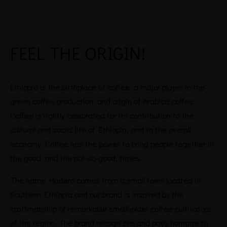
FEEL THE
ORIGIN!
Ethiopia is the birthplace of coffee, a major player in the
green coffee production, and origin of Arabica coffee.
Coffee is rightly celebrated for its contribution to the
cultural and social life of Ethiopia, and to the overall
economy. Coffee has the power to bring people together in
the good, and the not-so-good, times.
The name Hadero comes from a small town located in
Southern Ethiopia and our brand is inspired by the
craftmanship of remarkable smallholder coffee cultivators
of the region. The brand recognizes and pays homage to