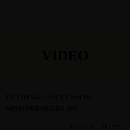
VIDEO
10 THINGS SUCCESSFUL
MOMPRENEURS DO
DELICIOUS
·
DELIVERY