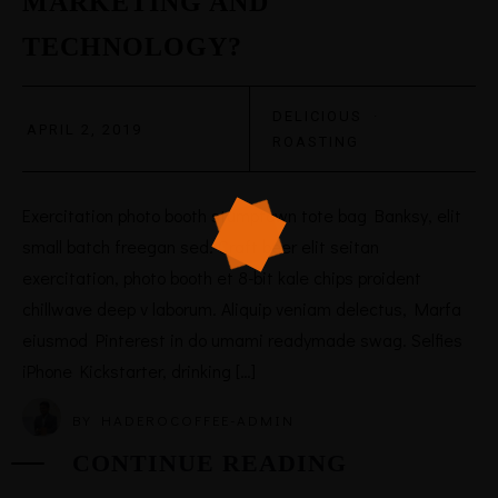
MARKETING AND
TECHNOLOGY?
DELICIOUS
·
APRIL 2, 2019
ROASTING
Exercitation photo booth stumptown tote bag Banksy, elit
small batch freegan sed. Craft beer elit seitan
exercitation, photo booth et 8-bit kale chips proident
chillwave deep v laborum. Aliquip veniam delectus, Marfa
eiusmod Pinterest in do umami readymade swag. Selfies
iPhone Kickstarter, drinking […]
BY
HADEROCOFFEE-ADMIN
CONTINUE READING