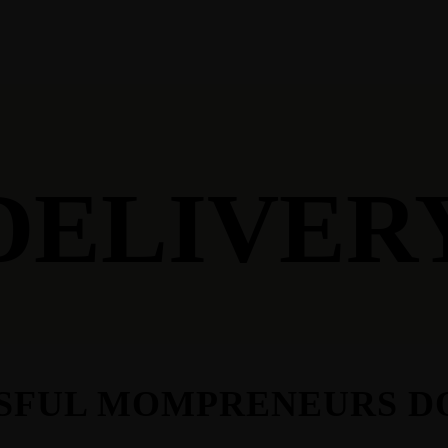
ES
DELIVER
SSFUL MOMPRENEURS D