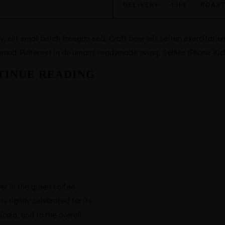
DELIVERY
·
LIFE
·
ROAST
elit small batch freegan sed. Craft beer elit seitan exercitation,
smod Pinterest in do umami readymade swag. Selfies iPhone Kicks
TINUE READING
yer in the green coffee
is rightly celebrated for its
hiopia, and to the overall