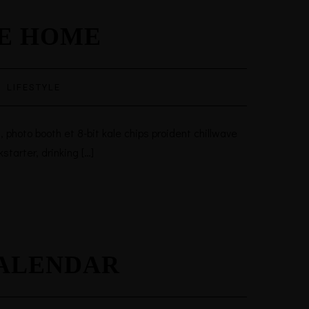
RE HOME
·
LIFESTYLE
 photo booth et 8-bit kale chips proident chillwave
tarter, drinking […]
CALENDAR