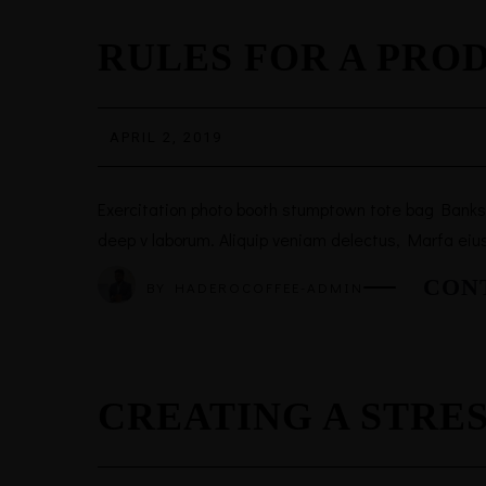
RULES FOR A PRO
APRIL 2, 2019
Exercitation photo booth stumptown tote bag Banksy, 
deep v laborum. Aliquip veniam delectus, Marfa eiu
CON
BY
HADEROCOFFEE-ADMIN
CREATING A STRE