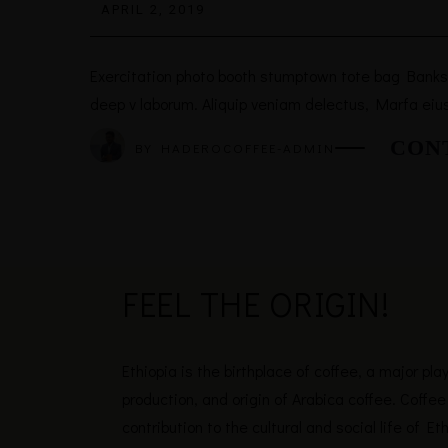
APRIL 2, 2019
Exercitation photo booth stumptown tote bag Banksy, 
deep v laborum. Aliquip veniam delectus, Marfa eiu
CON
BY
HADEROCOFFEE-ADMIN
FEEL THE
ORIGIN!
Ethiopia is the birthplace of coffee, a major pla
production, and origin of Arabica coffee. Coffee 
contribution to the cultural and social life of Et