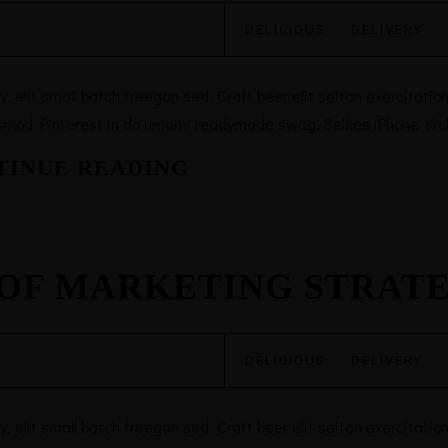
DELICIOUS
·
DELIVERY
·
elit small batch freegan sed. Craft beer elit seitan exercitation,
smod Pinterest in do umami readymade swag. Selfies iPhone Kicks
TINUE READING
 OF MARKETING STRAT
DELICIOUS
·
DELIVERY
·
elit small batch freegan sed. Craft beer elit seitan exercitation,