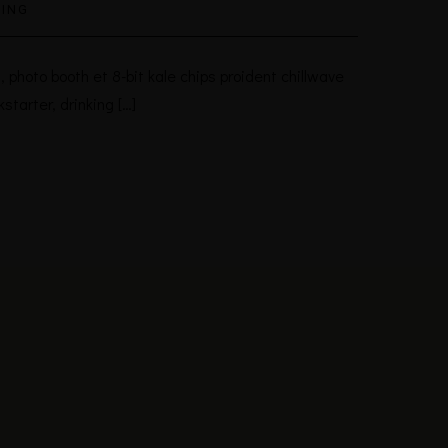
ING
 photo booth et 8-bit kale chips proident chillwave
tarter, drinking […]