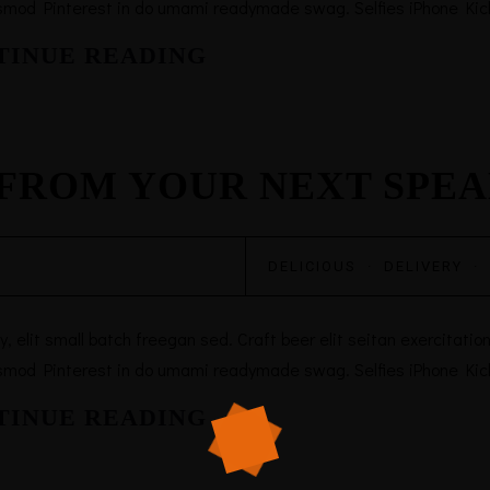
smod Pinterest in do umami readymade swag. Selfies iPhone Kicks
TINUE READING
FROM YOUR NEXT SPE
DELICIOUS
·
DELIVERY
·
elit small batch freegan sed. Craft beer elit seitan exercitation,
smod Pinterest in do umami readymade swag. Selfies iPhone Kicks
TINUE READING