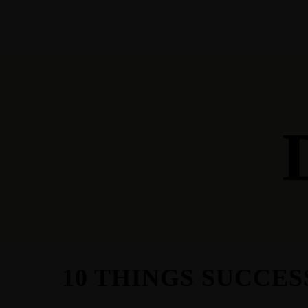
HOME
WHO WE ARE
STOR
10 THINGS SUCCE