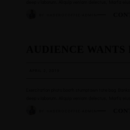
deep v laborum. Aliquip veniam delectus, Marfa eiu
CON
BY
HADEROCOFFEE-ADMIN
AUDIENCE WANTS 
APRIL 2, 2019
Exercitation photo booth stumptown tote bag Banksy, 
deep v laborum. Aliquip veniam delectus, Marfa eiu
CON
BY
HADEROCOFFEE-ADMIN