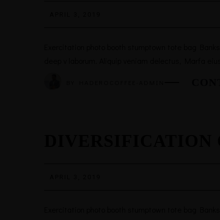
APRIL 3, 2019
Exercitation photo booth stumptown tote bag Banksy, 
deep v laborum. Aliquip veniam delectus, Marfa eiu
CON
BY
HADEROCOFFEE-ADMIN
DIVERSIFICATION
APRIL 3, 2019
Exercitation photo booth stumptown tote bag Banksy, 