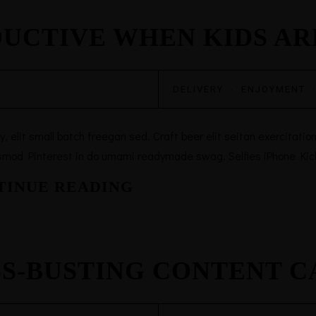
DUCTIVE WHEN KIDS A
DELIVERY
·
ENJOYMENT
elit small batch freegan sed. Craft beer elit seitan exercitation,
smod Pinterest in do umami readymade swag. Selfies iPhone Kicks
TINUE READING
SS-BUSTING CONTENT 