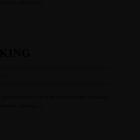
tarter, drinking […]
AKING
LIFE
 photo booth et 8-bit kale chips proident chillwave
tarter, drinking […]