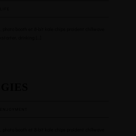
LIFE
 photo booth et 8-bit kale chips proident chillwave
tarter, drinking […]
EGIES
ENJOYMENT
 photo booth et 8-bit kale chips proident chillwave