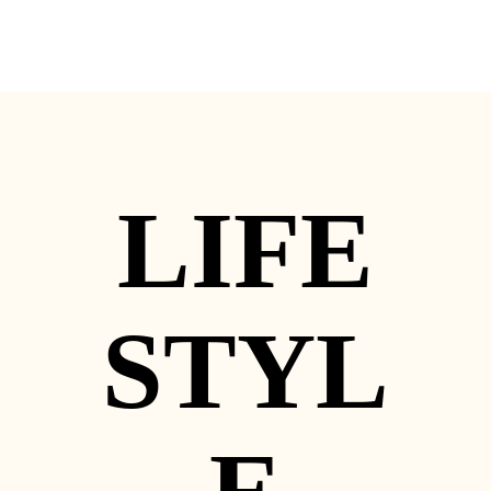
LIFE
STYL