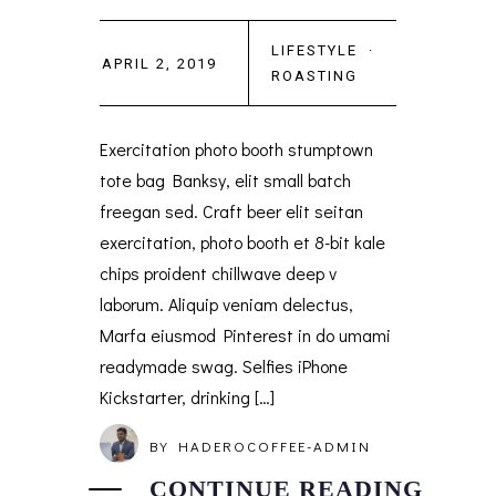
LIFESTYLE
·
APRIL 2, 2019
ROASTING
Exercitation photo booth stumptown
tote bag Banksy, elit small batch
freegan sed. Craft beer elit seitan
exercitation, photo booth et 8-bit kale
chips proident chillwave deep v
laborum. Aliquip veniam delectus,
Marfa eiusmod Pinterest in do umami
readymade swag. Selfies iPhone
Kickstarter, drinking […]
BY
HADEROCOFFEE-ADMIN
CONTINUE READING