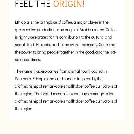
FEEL THE
ORIGIN!
Ethiopia is the birthplace of coffee, a major player in the
green coffee production, and origin of Arabica coffee. Coffee
is rightly celebrated for its contribution to the cultural and
social life of Ethiopia, and to the overall economy. Coffee has
the power to bring people together in the good, and the not-
so-good, times.
The name Hadero comes from a small town located in
Southern Ethiopia and our brand is inspired by the
craftmanship of remarkable smallholder coffee cultivators of
the region. The brand recognizes and pays homage to the
craftmanship of remarkable smallholder coffee cultivators of
the region.