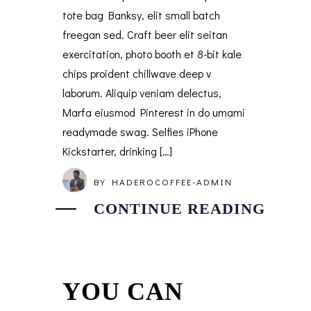
tote bag Banksy, elit small batch
freegan sed. Craft beer elit seitan
exercitation, photo booth et 8-bit kale
chips proident chillwave deep v
laborum. Aliquip veniam delectus,
Marfa eiusmod Pinterest in do umami
readymade swag. Selfies iPhone
Kickstarter, drinking […]
BY
HADEROCOFFEE-ADMIN
CONTINUE READING
YOU CAN