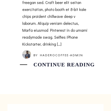
freegan sed. Craft beer elit seitan
exercitation, photo booth et 8-bit kale
chips proident chillwave deep v
laborum. Aliquip veniam delectus,
Marfa eiusmod Pinterest in do umami
readymade swag. Selfies iPhone
Kickstarter, drinking […]
BY
HADEROCOFFEE-ADMIN
CONTINUE READING