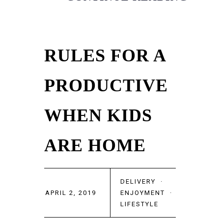
RULES FOR A
PRODUCTIVE
WHEN KIDS
ARE HOME
DELIVERY
·
APRIL 2, 2019
ENJOYMENT
·
LIFESTYLE