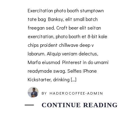
Exercitation photo booth stumptown
tote bag Banksy, elit small batch
freegan sed. Craft beer elit seitan
exercitation, photo booth et 8-bit kale
chips proident chillwave deep v
laborum. Aliquip veniam delectus,
Marfa eiusmod Pinterest in do umami
readymade swag. Selfies iPhone
Kickstarter, drinking […]
BY
HADEROCOFFEE-ADMIN
CONTINUE READING