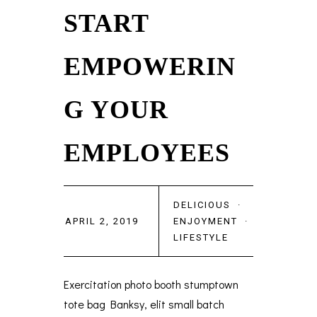
START
EMPOWERIN
G YOUR
EMPLOYEES
DELICIOUS
·
APRIL 2, 2019
ENJOYMENT
·
LIFESTYLE
Exercitation photo booth stumptown
tote bag Banksy, elit small batch