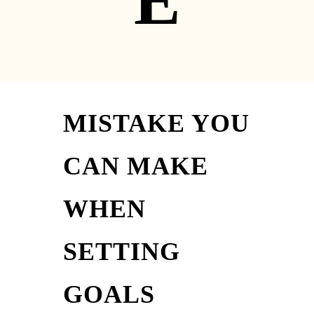
E
MISTAKE YOU
CAN MAKE
WHEN
SETTING
GOALS