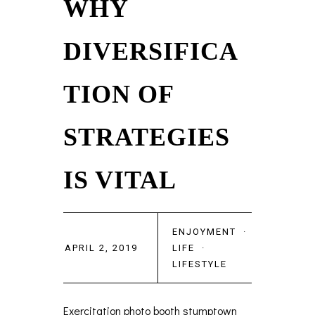
WHY
DIVERSIFICA
TION OF
STRATEGIES
IS VITAL
ENJOYMENT
·
APRIL 2, 2019
LIFE
·
LIFESTYLE
Exercitation photo booth stumptown